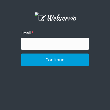
Email
Continue